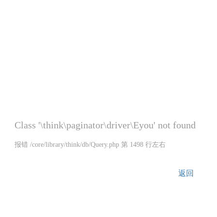
Class '\think\paginator\driver\Eyou' not found
报错 /core/library/think/db/Query.php 第 1498 行左右
返回