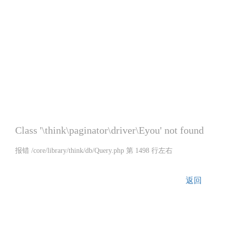
Class '\think\paginator\driver\Eyou' not found
报错 /core/library/think/db/Query.php 第 1498 行左右
返回